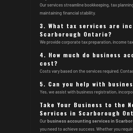
Our services streamline bookkeeping, tax planning
maintaining financial stability.
3. What tax services are in
Scarborough Ontario?
We provide corporate tax preparation, income ta
4. How much do business ac
cost?
Costs vary based on the services required. Contac
5. Can you help with busine
Yes, we assist with business registration, incorpo
Take Your Business to the N
Services in Scarborough Ont
Our
business accounting services in Scarbo
you need to achieve success. Whether you require