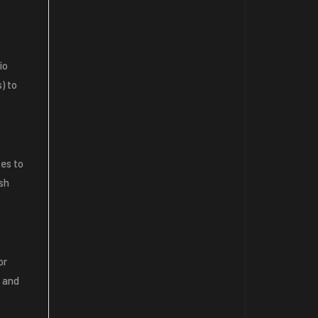
io
) to
ces to
ash
or
n and