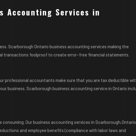
s Accounting Services in
ness. Scarborough Ontario business accounting services making the
l transactions foolproof to create error-free financial statements.
 Our professional accountants make sure that you are tax deductible wi
our business. Scarborough business accounting service in Ontario inc
 consuming. Our business accounting services in Scarborough,Ontari
deductions and employee benefits (compliance with labor laws and