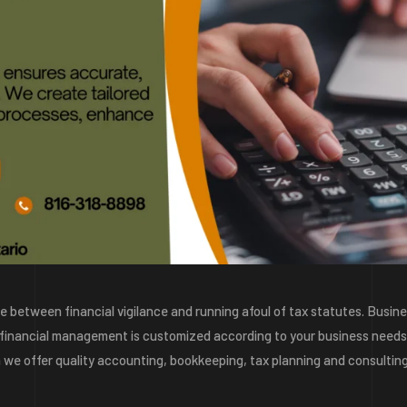
ine between financial vigilance and running afoul of tax statutes. Busin
 financial management is customized according to your business needs
on we offer quality accounting, bookkeeping, tax planning and consultin