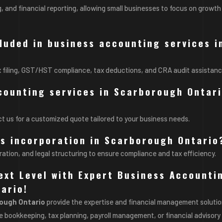
, and financial reporting, allowing small businesses to focus on growth
cluded in business accounting services i
x filing, GST/HST compliance, tax deductions, and CRA audit assistanc
counting services in Scarborough Ontar
t us for a customized quote tailored to your business needs.
ss incorporation in Scarborough Ontario
ration, and legal structuring to ensure compliance and tax efficiency.
ext Level with Expert Business Accounti
ario!
rough Ontario
provide the expertise and financial management soluti
 bookkeeping, tax planning, payroll management, or financial advisory