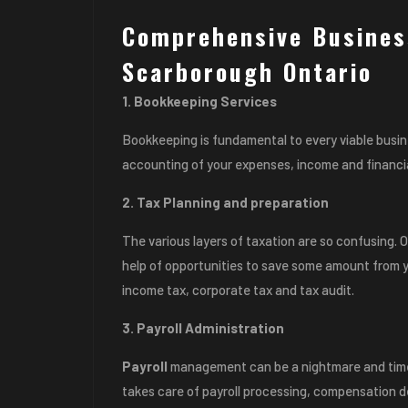
Comprehensive Busines
Scarborough Ontario
1. Bookkeeping Services
Bookkeeping is fundamental to every viable busi
accounting of your expenses, income and financia
2. Tax Planning and preparation
The various layers of taxation are so confusing.
help of opportunities to save some amount from y
income tax, corporate tax and tax audit.
3. Payroll Administration
Payroll
management can be a nightmare and time
takes care of payroll processing, compensation 