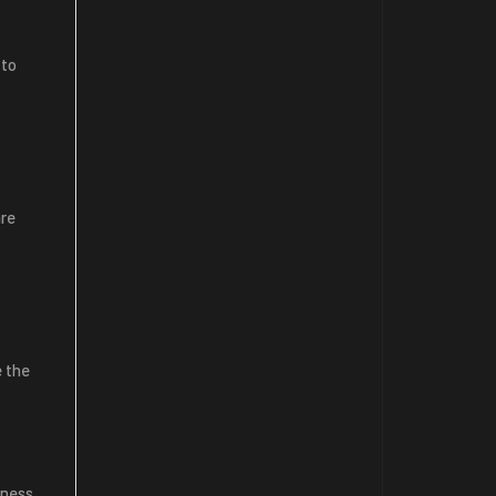
 to
are
e the
iness