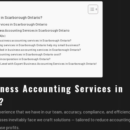
 in Scarborough Ontario?
ices in Scarborough Ontario
iness Accounting Services in Scarborough Ontario
AQs)
 business accounting services in Scarborough Ontario?
ng services in Scarborough Ontario help my small business?
uded in business accounting services in Scarborough Ontario?
unting services in Scarborough Ontario cost?
 incorporation in Scarborough Ontario?
t Level with Expert Business Accounting Services in Scarborough Ontario!
ness Accounting Services in
?
perience that we have in our team, accuracy, compliance, and efficienc
esses inevitably face we craft solutions — tailored to reduce accountin
se profits.