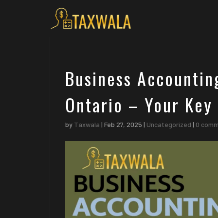
Business Accountin
Ontario – Your Key 
by
Taxwala
|
Feb 27, 2025
|
Uncategorized
|
0 com