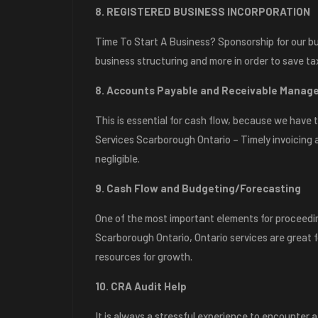
8. REGISTERED BUSINESS INCORPORATION
Time To Start A Business? Sponsorship for our bu
business structuring and more in order to save ta
8. Accounts Payable and Receivable Mana
This is essential for cash flow, because we hav
Services Scarborough Ontario – Timely invoicing a
negligible.
9. Cash Flow and Budgeting/Forecasting
One of the most important elements for proceedin
Scarborough Ontario, Ontario services are great f
resources for growth.
10. CRA Audit Help
It is always a stressful experience to encounter