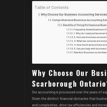
Table of Contents
Why Choose Our Business Accounting Services
Comprehensive Business Accounting Serv
Benefits of Hiring Professional Bus
Frequently Asked Questions (F
1. Why do I need professional
2. How can business accounti
3. What tax services are incl
4. How much do business acco
5. Can you help with business
Take Your Business to the Nex
Why Choose Our Busi
Scarborough Ontario
Our accounting is processed over the years of ex
Given the distinct financial obstacles that busin
and complexities, drive tax efficiencies and increa