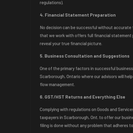
regulations).
4. Financial Statement Preparation
No decision can be successful without accurate f
that we work with offers full financial statement
reveal your true financial picture.
5. Business Consultation and Suggestions
One of the primary factors in successful business
Scarborough, Ontario where our advisors will help
flow management.
6. GST/HST Returns and Everything Else
Complying with regulations on Goods and Service
taxpayers in Scarborough, Ont. to offer our busi
filing is done without any problem that adheres to