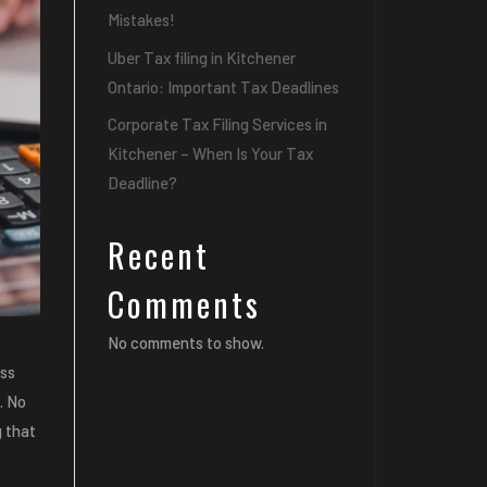
Mistakes!
Uber Tax filing in Kitchener
Ontario: Important Tax Deadlines
Corporate Tax Filing Services in
Kitchener – When Is Your Tax
Deadline?
Recent
Comments
No comments to show.
ess
. No
g that