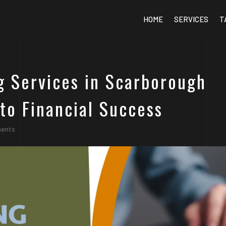
HOME
SERVICES
T
g Services in Scarborough
to Financial Success
ments