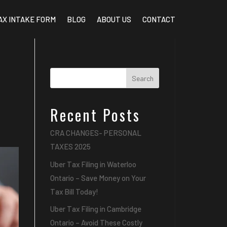
AX INTAKE FORM
BLOG
ABOUT US
CONTACT
Search
Recent Posts
CRA CHANGES- PERSONAL
TAXES 2025
Uber Tax Filing in Waterloo
Ontario – Save Money on Your
Tax Bill Today!
Uber Tax Filing in Cambridge
Ontario – Avoid These Costly