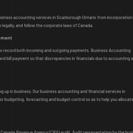
siness accounting services in Scarborough Ontario from incorporation
x legally, and follow the corporate laws of Canada.
gement
e to record both incoming and outgoing payments. Business Accounting
nd bill payment so that discrepancies in financials due to accounting 
g up in business. Our business accounting and financial services in
or budgeting, forecasting and budget control so as to help you allocat
 a Canada Revenue Agency (CRA) audit. Audit representation by the bus