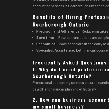
accounting services in Scarborough Ontario to c
Benefits of Hiring Profess
Scarborough Ontario
Precision and Adherence:
Reduce mistakes 
Save time —
Related transactions are complet
Economical:
Avoid financial risk and carry a
Specialist Assistance:
Let financial counsel
Frequently Asked Questions 
1. Why do I need profession
Scarborough Ontario?
Professional accounting services ensure financia
payroll, and financial planning effectively.
2. How can business account
my small business?