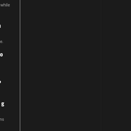
 while
n
e.
io
?
ng
ons