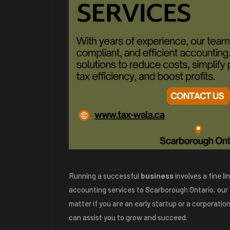
Running a successful
business
involves a fine l
accounting services to Scarborough Ontario, our
matter if you are an early startup or a corporati
can assist you to grow and succeed.