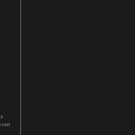
y.
g cost