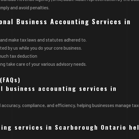
omply and avoid
penalties
.
ional Business Accounting Services in
and make tax laws and statutes adhered to.
ed by us while you do your core business.
s much tax deduction
ing take care of your various advisory needs.
(FAQs)
al business accounting services in
l accuracy, compliance, and efficiency, helping businesses manage tax
ing services in Scarborough Ontario he