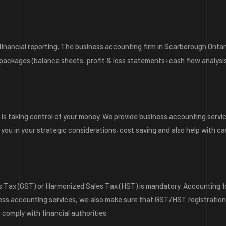
inancial reporting. The business accounting firm in Scarborough Ontar
 packages (balance sheets, profit & loss statements+cash flow analysis
 is taking control of your money. We provide business accounting servi
 you in your strategic considerations, cost saving and also help with c
s Tax (GST) or Harmonized Sales Tax (HST) is mandatory. Accounting f
ness accounting services, we also make sure that GST/HST registratio
 comply with financial authorities.