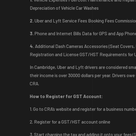
Depreciation of Vehicle Car Washes
2.
Uber and Lyft Service Fees Booking Fees Commissi
3.
Phone and Internet Bills Data for GPS and App Phon
4.
Additional Dash Cameras Accessories (Seat Covers, P
Registration and License GST/HST Requirements for Ub
In Cambridge, Uber and Lyft drivers are considered sm
their income is over 30000 dollars per year. Drivers ow
CRA.
How to Register for GST Account:
1. Go to CRA’s website and register for a business numb
2. Register for a GST/HST account online
3. Start charging the tax and adding it onto your fees