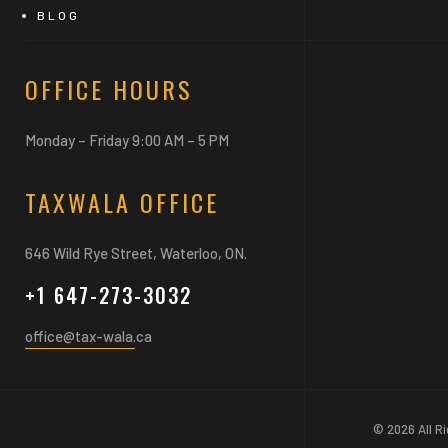
BLOG
OFFICE HOURS
Monday – Friday 9:00 AM – 5 PM
TAXWALA OFFICE
646 Wild Rye Street, Waterloo, ON.
+1 647-273-3032
office@tax-wala.ca
© 2026 All R