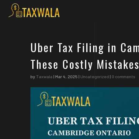
Uber Tax Filing in Ca
These Costly Mistakes
by
Taxwala
|
Mar 4, 2025
|
Uncategorized
|
0 comments