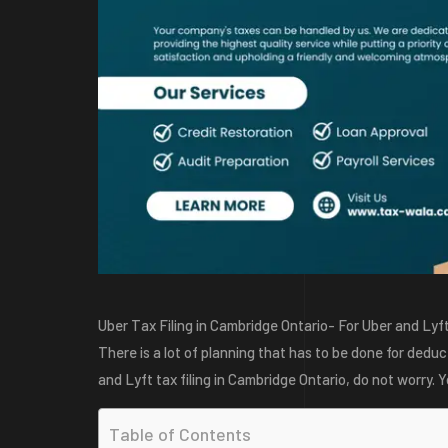
Uber Tax Filing in Cambridge Ontario- For Uber and Lyft
There is a lot of planning that has to be done for deduct
and Lyft tax filing in Cambridge Ontario, do not worry. Yo
Table of Contents