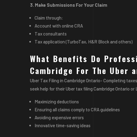
3. Make Submissions For Your Claim
Claim through:
Account with online CRA
Tax consultants
Tax application (TurboTax, H&R Block and others)
What Benefits Do Professi
Cambridge For The Uber a
Uber Tax Filing in Cambridge Ontario- Completing taxes
seek help for their Uber tax filing Cambridge Ontario or
Maximizing deductions
Ensuring all claims comply to CRA guidelines
Avoiding expensive errors
Innovative time-saving ideas