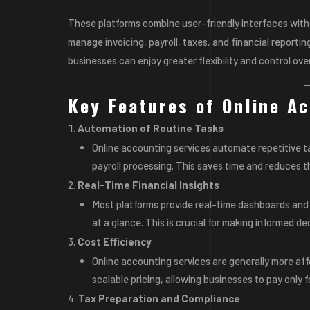
These platforms combine user-friendly interfaces with 
manage invoicing, payroll, taxes, and financial reportin
businesses can enjoy greater flexibility and control over
Key Features of Online Ac
Automation of Routine Tasks
Online accounting services automate repetitive t
payroll processing. This saves time and reduces th
Real-Time Financial Insights
Most platforms provide real-time dashboards and r
at a glance. This is crucial for making informed de
Cost Efficiency
Online accounting services are generally more aff
scalable pricing, allowing businesses to pay only f
Tax Preparation and Compliance