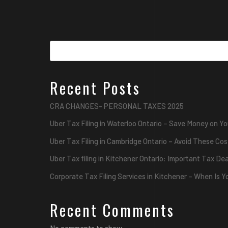
Recent Posts
CRA CHANGES- PERSONAL TAXES 2025
Uber Tax Filing in Waterloo Ontario – Save Money on Yo
Uber Tax Filing in Cambridge Ontario – Avoid These Cos
Uber Tax filing in Kitchener Ontario: Important Tax De
Corporate Tax Filing Services in Kitchener – When Is 
Recent Comments
No comments to show.