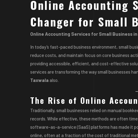
Online Accounting S
Changer for Small 
Online Accounting Services for Small Business i
In today’s fast-paced business environment, small bus
reduce costs, and maintain focus on core business act
providing accessible, efficient, and cost-effective solu
services are transforming the way small businesses han
Taxwala
also.
The Rise of Online Accoun
Traditionally, small businesses relied on manual book
records. While effective, these methods are often ti
software-as-a-service (SaaS) platforms has made it po
online, often at a fraction of the cost of traditional me