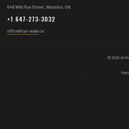
646 Wild Rye Street, Waterloo, ON.
+1 647-273-3032
office@tax-wala.ca
© 2026 All R
Man