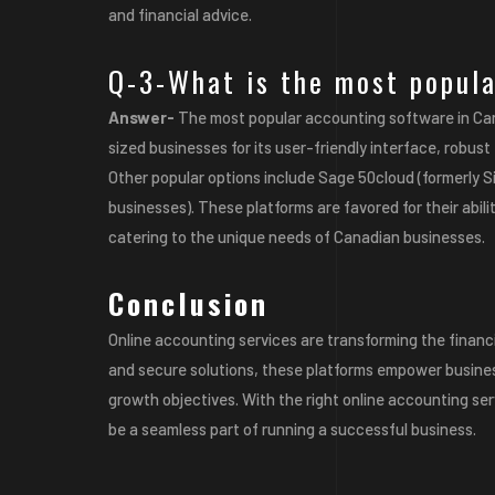
and financial advice.
Q-3-What is the most popul
Answer-
The most popular accounting software in Ca
sized businesses for its user-friendly interface, robus
Other popular options include
Sage 50cloud
(formerly 
businesses). These platforms are favored for their abilit
catering to the unique needs of Canadian businesses.
Conclusion
Online accounting services are transforming the financia
and secure solutions, these platforms empower business
growth objectives. With the right online accounting se
be a seamless part of running a successful business.