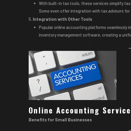
With built-in tax tools, these services simplify ta
Some even offer integration with tax advisors for 
Integration with Other Tools
Popular online accounting platforms seamlessly i
inventory management software, creating a unifi
Online Accounting Service
Benefits for Small Businesses