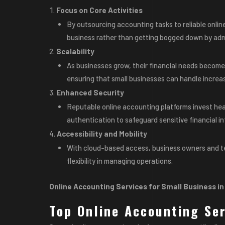
Focus on Core Activities
By outsourcing accounting tasks to reliable onlin
business rather than getting bogged down by admi
Scalability
As businesses grow, their financial needs become 
ensuring that small businesses can handle increas
Enhanced Security
Reputable online accounting platforms invest heav
authentication to safeguard sensitive financial in
Accessibility and Mobility
With cloud-based access, business owners and 
flexibility in managing operations.
Online Accounting Services for Small Business i
Top Online Accounting Se