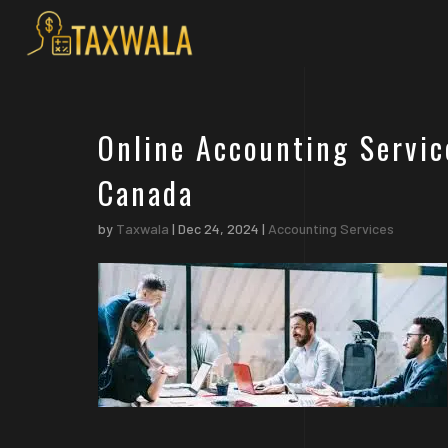
Online Accounting Servic
Canada
by
Taxwala
|
Dec 24, 2024
|
Accounting Services