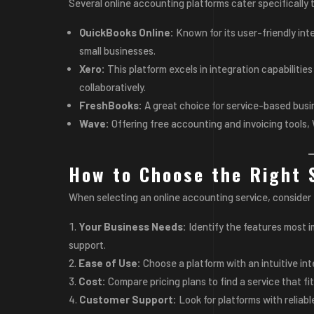
Several online accounting platforms cater specifically 
QuickBooks Online:
Known for its user-friendly in
small businesses.
Xero:
This platform excels in integration capabilitie
collaboratively.
FreshBooks:
A great choice for service-based busi
Wave:
Offering free accounting and invoicing tools, 
How to Choose the Right 
When selecting an online accounting service, consider 
Your Business Needs:
Identify the features most i
support.
Ease of Use:
Choose a platform with an intuitive int
Cost:
Compare pricing plans to find a service that f
Customer Support:
Look for platforms with reliab