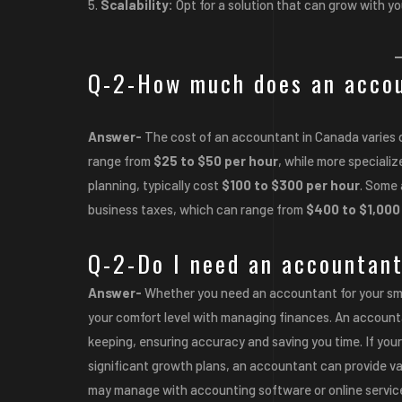
Scalability:
Opt for a solution that can grow with yo
Q-2-How much does an accou
Answer-
The cost of an accountant in Canada varies 
range from
$25 to $50 per hour
, while more specializ
planning, typically cost
$100 to $300 per hour
. Some 
business taxes, which can range from
$400 to $1,000
Q-2-Do I need an accountant
Answer-
Whether you need an accountant for your sma
your comfort level with managing finances. An accounta
keeping, ensuring accuracy and saving you time. If you
significant growth plans, an accountant can provide val
may manage with accounting software or online services,