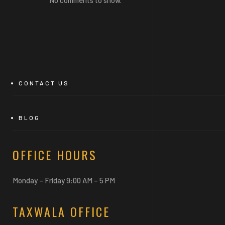
CONTACT US
BLOG
OFFICE HOURS
Monday – Friday 9:00 AM – 5 PM
TAXWALA OFFICE